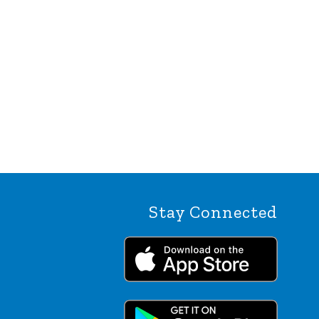
Stay Connected