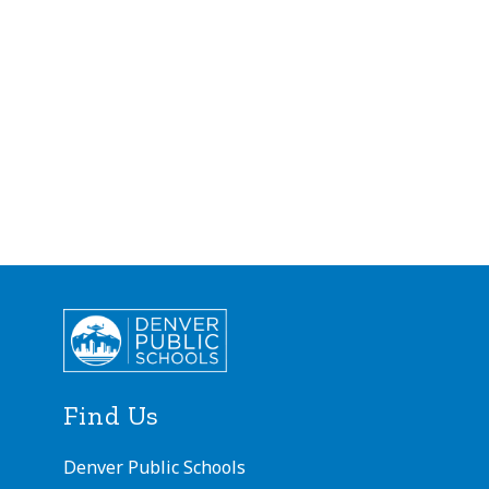
Find Us
Denver Public Schools