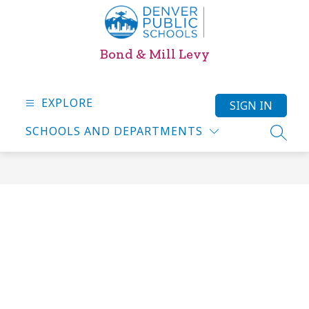
Skip
to
content
Bond & Mill Levy
EXPLORE
SIGN IN
SCHOOLS AND DEPARTMENTS
SEARC