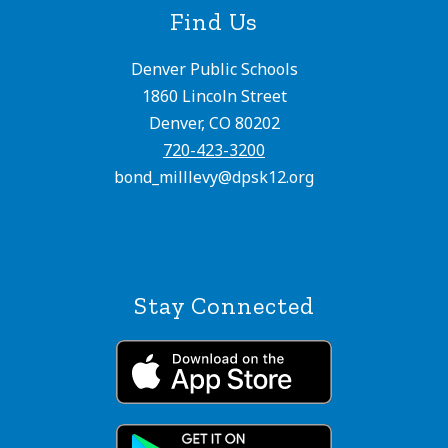
Find Us
Denver Public Schools
1860 Lincoln Street
Denver, CO 80202
720-423-3200
bond_milllevy@dpsk12.org
Stay Connected