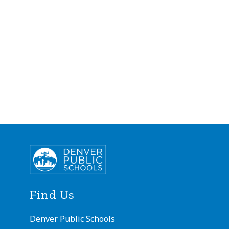
Find Us
Denver Public Schools