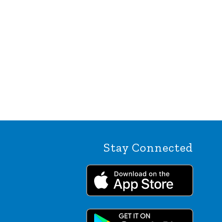
Stay Connected