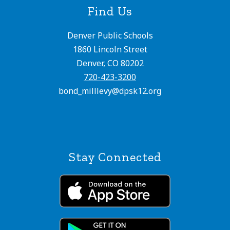
Find Us
Denver Public Schools
1860 Lincoln Street
Denver, CO 80202
720-423-3200
bond_milllevy@dpsk12.org
Stay Connected