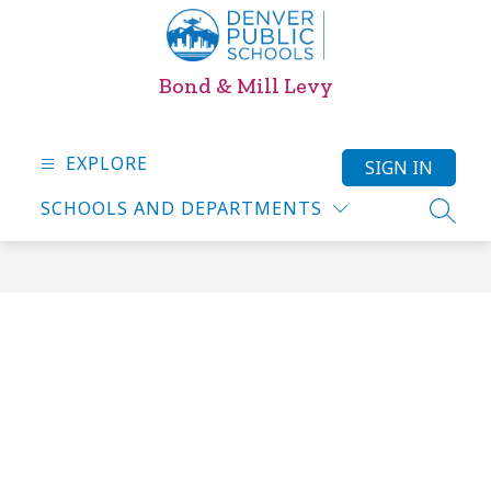
Skip
to
content
Bond & Mill Levy
EXPLORE
SIGN IN
SCHOOLS AND DEPARTMENTS
SEARC